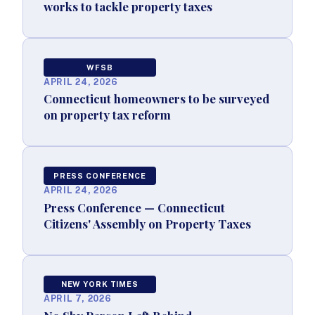
works to tackle property taxes
WFSB
APRIL 24, 2026
Connecticut homeowners to be surveyed
on property tax reform
PRESS CONFERENCE
APRIL 24, 2026
Press Conference — Connecticut
Citizens' Assembly on Property Taxes
NEW YORK TIMES
APRIL 7, 2026