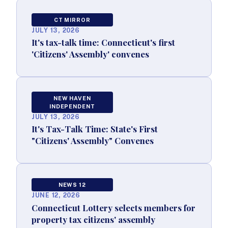
CT MIRROR
JULY 13, 2026
It's tax-talk time: Connecticut's first
'Citizens' Assembly' convenes
NEW HAVEN
INDEPENDENT
JULY 13, 2026
It's Tax-Talk Time: State's First
"Citizens' Assembly" Convenes
NEWS 12
JUNE 12, 2026
Connecticut Lottery selects members for
property tax citizens' assembly