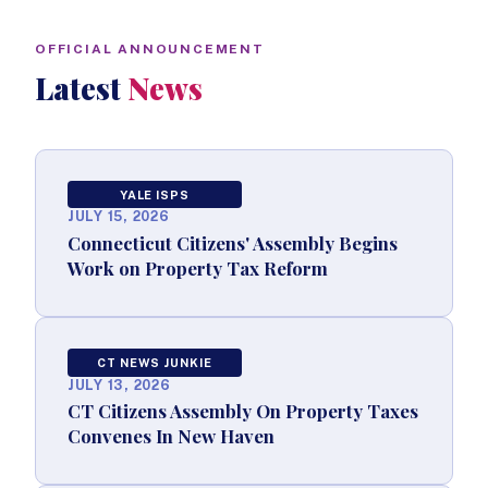
OFFICIAL ANNOUNCEMENT
Latest
News
YALE ISPS
JULY 15, 2026
Connecticut Citizens' Assembly Begins
Work on Property Tax Reform
CT NEWS JUNKIE
JULY 13, 2026
CT Citizens Assembly On Property Taxes
Convenes In New Haven