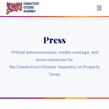
☰
Press
Official announcements, media coverage, and
press resources for
the Connecticut Citizens' Assembly on Property
Taxes.