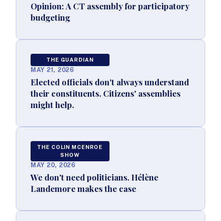
Opinion: A CT assembly for participatory
budgeting
THE GUARDIAN
MAY 21, 2026
Elected officials don't always understand
their constituents. Citizens' assemblies
might help.
THE COLIN MCENROE
SHOW
MAY 20, 2026
We don't need politicians. Hélène
Landemore makes the case