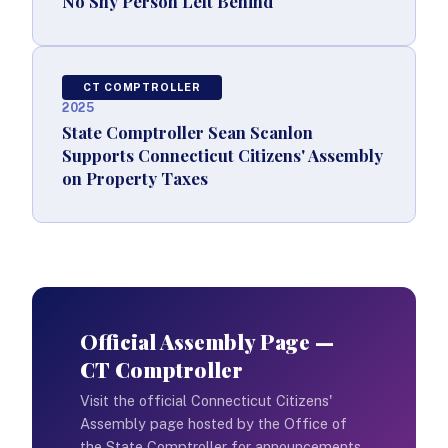
No Shy Person Left Behind
CT COMPTROLLER
2025
State Comptroller Sean Scanlon
Supports Connecticut Citizens' Assembly
on Property Taxes
Official Assembly Page —
CT Comptroller
Visit the official Connecticut Citizens'
Assembly page hosted by the Office of
the State Comptroller for announcements,