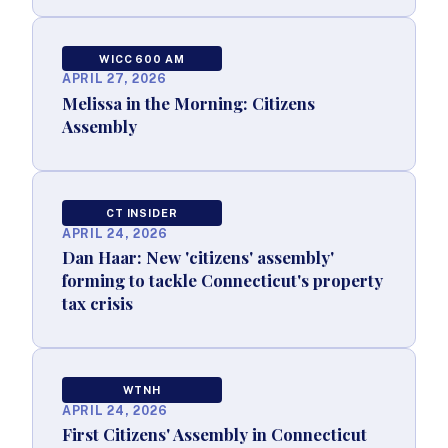
WICC 600 AM
APRIL 27, 2026
Melissa in the Morning: Citizens
Assembly
CT INSIDER
APRIL 24, 2026
Dan Haar: New 'citizens' assembly'
forming to tackle Connecticut's property
tax crisis
WTNH
APRIL 24, 2026
First Citizens' Assembly in Connecticut