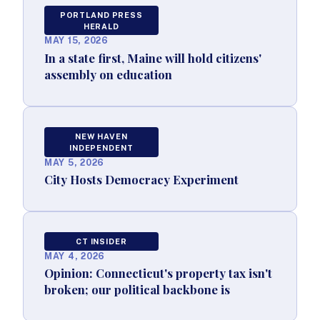
PORTLAND PRESS
HERALD
MAY 15, 2026
In a state first, Maine will hold citizens'
assembly on education
NEW HAVEN
INDEPENDENT
MAY 5, 2026
City Hosts Democracy Experiment
CT INSIDER
MAY 4, 2026
Opinion: Connecticut's property tax isn't
broken; our political backbone is