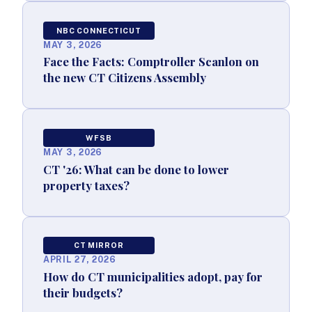
NBC CONNECTICUT
MAY 3, 2026
Face the Facts: Comptroller Scanlon on
the new CT Citizens Assembly
WFSB
MAY 3, 2026
CT '26: What can be done to lower
property taxes?
CT MIRROR
APRIL 27, 2026
How do CT municipalities adopt, pay for
their budgets?