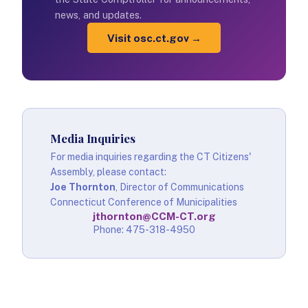
news, and updates.
Visit osc.ct.gov →
Media Inquiries
For media inquiries regarding the CT Citizens'
Assembly, please contact:
Joe Thornton
, Director of Communications
Connecticut Conference of Municipalities
jthornton@CCM-CT.org
Phone: 475-318-4950