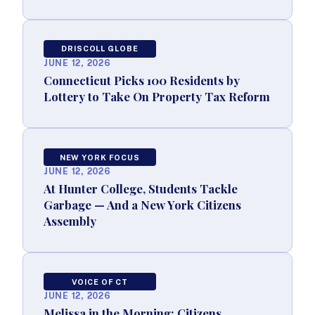
DRISCOLL GLOBE
JUNE 12, 2026
Connecticut Picks 100 Residents by
Lottery to Take On Property Tax Reform
NEW YORK FOCUS
JUNE 12, 2026
At Hunter College, Students Tackle
Garbage — And a New York Citizens
Assembly
VOICE OF CT
JUNE 12, 2026
Melissa in the Morning: Citizens