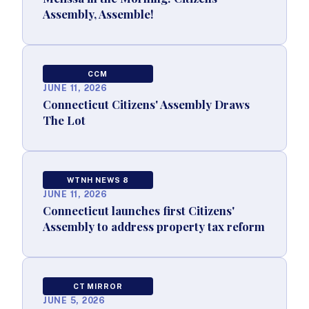
Assembly, Assemble!
CCM
JUNE 11, 2026
Connecticut Citizens' Assembly Draws
The Lot
WTNH NEWS 8
JUNE 11, 2026
Connecticut launches first Citizens'
Assembly to address property tax reform
CT MIRROR
JUNE 5, 2026